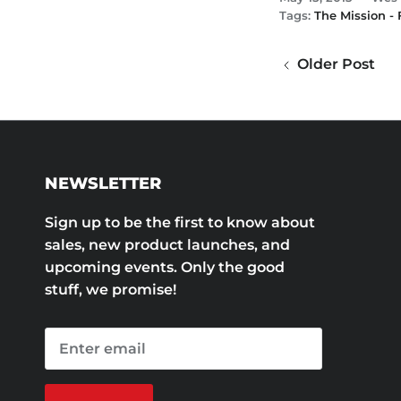
Tags:
The Mission -
Older Post
NEWSLETTER
Sign up to be the first to know about
sales, new product launches, and
upcoming events. Only the good
stuff, we promise!