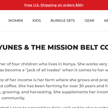
Free U.S. Shipping on orders $50+
WOMEN
KIDS
BUNDLE SETS
GEAR
A
YUNES & THE MISSION BELT C
her of four children who lives in Kenya. She works very
as become a "jack of all trades" when it comes to her 
ce of her income is her farm where she grows and pro
d coffee. She has been farming for over 30 years and
g, growing, and harvesting. She supplements her inco
al community.
ted a loan to expand her dairy unit and to also purcha