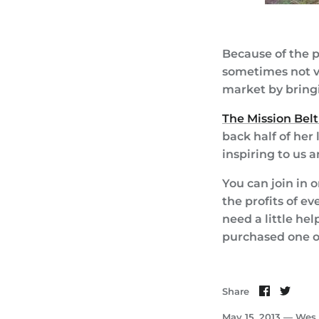
Because of the p
sometimes not ve
market by bring
The Mission Belt
back half of her
inspiring to us 
You can join in 
the profits of ev
need a little hel
purchased one of
Share
Shar
Share
on
on
Faceboo
Twit
May 15, 2013 —
Wes