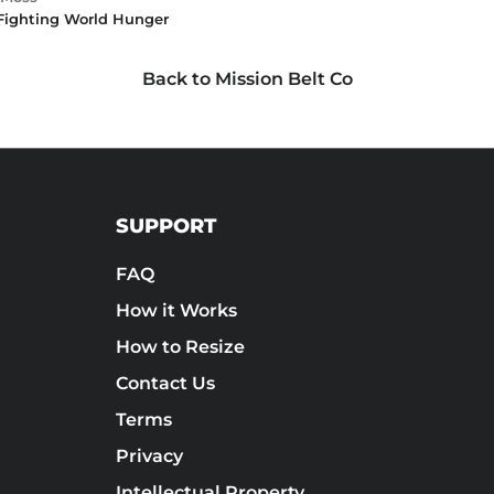
 Fighting World Hunger
Back to Mission Belt Co
SUPPORT
FAQ
How it Works
How to Resize
Contact Us
Terms
Privacy
Intellectual Property