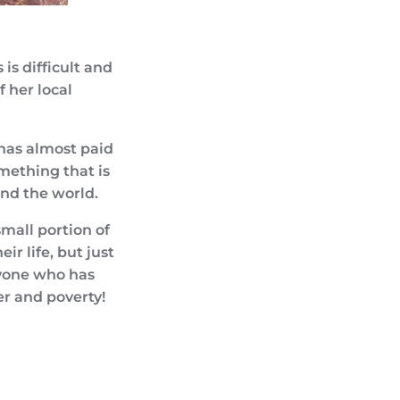
is difficult and
 her local
 has almost paid
omething that is
und the world.
small portion of
ir life, but just
eryone who has
er and poverty!