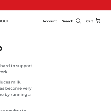
BOUT
Account
Search
Cart
O
 hard to support
work.
duces milk,
 has become very
me by running a
se poultry to