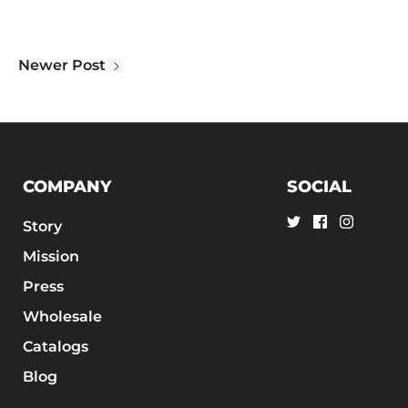
Newer Post
COMPANY
SOCIAL
Story
Mission
Press
Wholesale
Catalogs
Blog