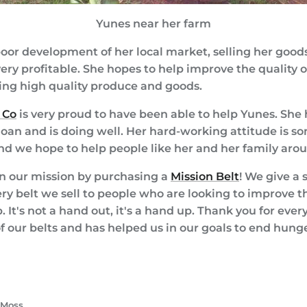
Yunes near her farm
oor development of her local market, selling her goods 
ry profitable. She hopes to help improve the quality of
ing high quality produce and goods.
 Co
is very proud to have been able to help Yunes. She
 loan and is doing well. Her hard-working attitude is s
and we hope to help people like her and her family aro
on our mission by purchasing a
Mission Belt
! We give a 
ery belt we sell to people who are looking to improve the
p. It's not a hand out, it's a hand up. Thank you for ev
 our belts and has helped us in our goals to end hung
e
k
ter
 Moss