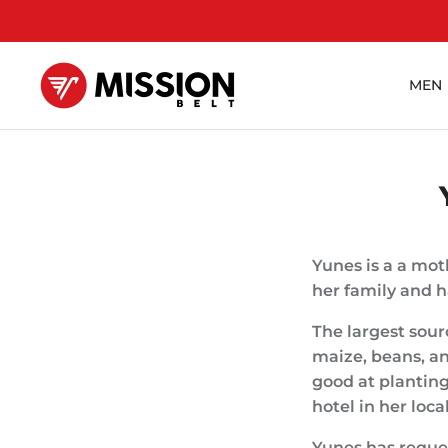
Skip
to
content
MEN
Yunes is a a mot
her family and h
The largest sour
maize, beans, an
good at plantin
hotel in her loc
Yunes has reques