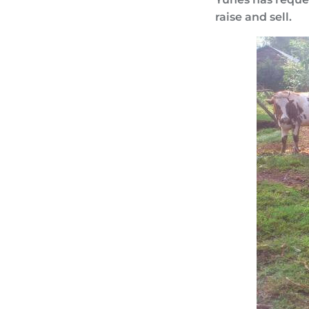
raise and sell.