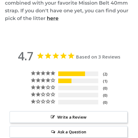
combined with your favorite Mission Belt 40mm
strap. If you don't have one yet, you can find your
pick of the litter
here
4.7
Based on 3 Reviews
2
1
0
0
0
Write a Review
Ask a Question