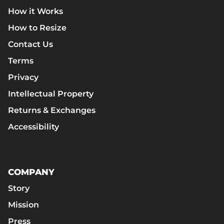
How it Works
How to Resize
Contact Us
Terms
Privacy
Intellectual Property
Returns & Exchanges
Accessibility
COMPANY
Story
Mission
Press