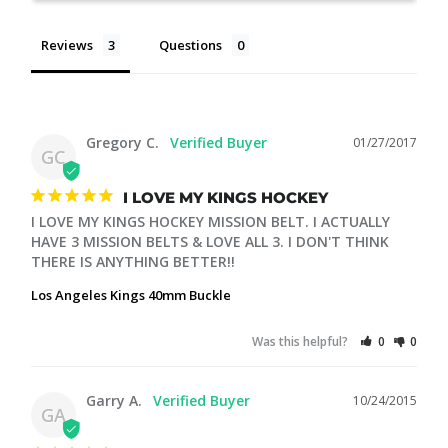
Reviews
Questions
Gregory C.
01/27/2017
GC
I LOVE MY KINGS HOCKEY
I LOVE MY KINGS HOCKEY MISSION BELT. I ACTUALLY 
HAVE 3 MISSION BELTS & LOVE ALL 3. I DON'T THINK 
THERE IS ANYTHING BETTER!!
Los Angeles Kings 40mm Buckle
Was this helpful?
0
0
Garry A.
10/24/2015
GA