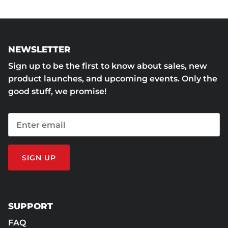
NEWSLETTER
Sign up to be the first to know about sales, new
product launches, and upcoming events. Only the
good stuff, we promise!
SIGN UP
SUPPORT
FAQ