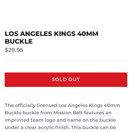
LOS ANGELES KINGS 40MM
BUCKLE
$29.95
SOLD OUT
The officially licensed Los Angeles Kings 40mm
Buckle buckle from Mission Belt features an
imprinted team logo and name on the buckle
under a clear acrylic finish. This buckle can be