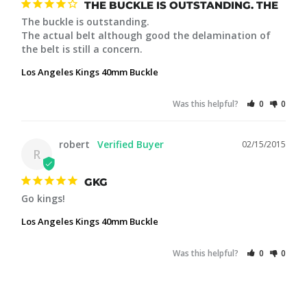
THE BUCKLE IS OUTSTANDING. THE
The buckle is outstanding. 

The actual belt although good the delamination of 
the belt is still a concern.
Los Angeles Kings 40mm Buckle
Was this helpful?
0
0
robert
02/15/2015
R
GKG
Go kings!
Los Angeles Kings 40mm Buckle
Was this helpful?
0
0