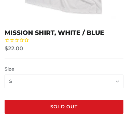
MISSION SHIRT, WHITE / BLUE
$22.00
Size
S
SOLD OUT