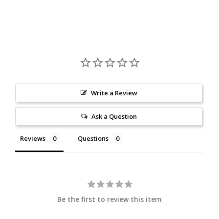
Write a Review
Ask a Question
Reviews
Questions
Be the first to review this item