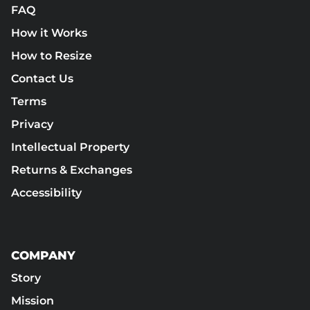
FAQ
How it Works
How to Resize
Contact Us
Terms
Privacy
Intellectual Property
Returns & Exchanges
Accessibility
COMPANY
Story
Mission