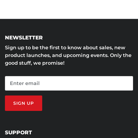
NEWSLETTER
Sign up to be the first to know about sales, new
product launches, and upcoming events. Only the
good stuff, we promise!
SIGN UP
SUPPORT